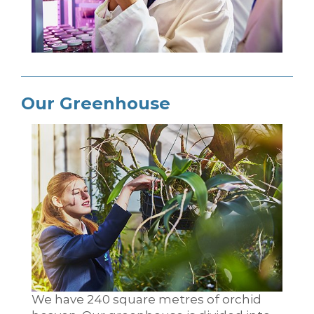
Our Greenhouse
We have 240 square metres of orchid