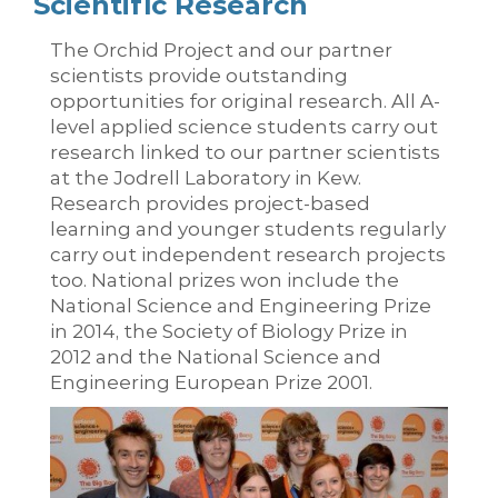
Scientific Research
The Orchid Project and our partner
scientists provide outstanding
opportunities for original research. All A-
level applied science students carry out
research linked to our partner scientists
at the Jodrell Laboratory in Kew.
Research provides project-based
learning and younger students regularly
carry out independent research projects
too. National prizes won include the
National Science and Engineering Prize
in 2014, the Society of Biology Prize in
2012 and the National Science and
Engineering European Prize 2001.