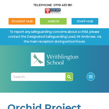
TELEPHONE: 01761 433 581
STUDENT HUB
ARBOR
STAFF HUB
To report any safeguarding concerns about a child, please
contact the Designated Safeguarding Lead, Mr Ambrose, via
the main reception during school hours.
Orchid Project