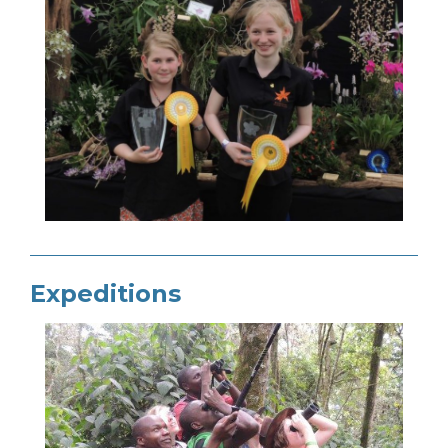
Expeditions