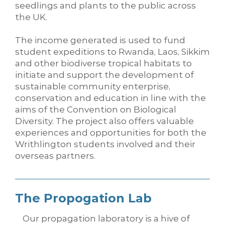
seedlings and plants to the public across
the UK.
The income generated is used to fund
student expeditions to Rwanda, Laos, Sikkim
and other biodiverse tropical habitats to
initiate and support the development of
sustainable community enterprise,
conservation and education in line with the
aims of the Convention on Biological
Diversity. The project also offers valuable
experiences and opportunities for both the
Writhlington students involved and their
overseas partners.
The Propogation Lab
Our propagation laboratory is a hive of