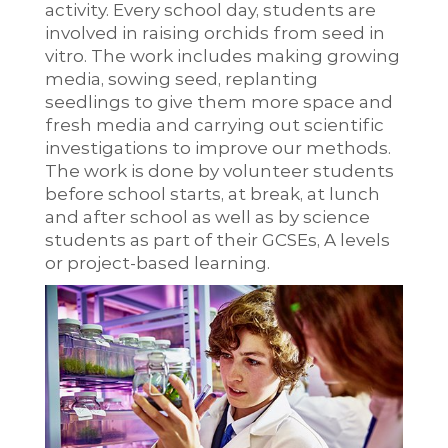
activity. Every school day, students are
involved in raising orchids from seed in
vitro. The work includes making growing
media, sowing seed, replanting
seedlings to give them more space and
fresh media and carrying out scientific
investigations to improve our methods.
The work is done by volunteer students
before school starts, at break, at lunch
and after school as well as by science
students as part of their GCSEs, A levels
or project-based learning.