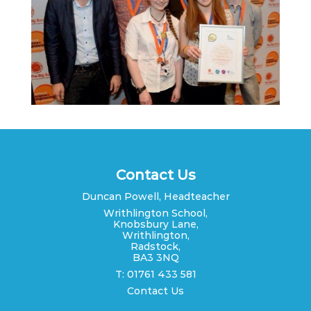
Contact Us
Duncan Powell, Headteacher
Writhlington School,
Knobsbury Lane,
Writhlington,
Radstock,
BA3 3NQ
T: 01761 433 581
Contact Us