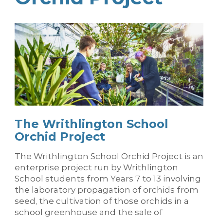
The Writhlington School
Orchid Project
The Writhlington School Orchid Project is an
enterprise project run by Writhlington
School students from Years 7 to 13 involving
the laboratory propagation of orchids from
seed, the cultivation of those orchids in a
school greenhouse and the sale of