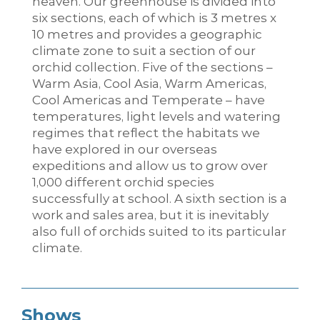
heaven. Our greenhouse is divided into
six sections, each of which is 3 metres x
10 metres and provides a geographic
climate zone to suit a section of our
orchid collection. Five of the sections –
Warm Asia, Cool Asia, Warm Americas,
Cool Americas and Temperate – have
temperatures, light levels and watering
regimes that reflect the habitats we
have explored in our overseas
expeditions and allow us to grow over
1,000 different orchid species
successfully at school. A sixth section is a
work and sales area, but it is inevitably
also full of orchids suited to its particular
climate.
Shows