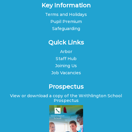
Key Information
Terms and Holidays
Pupil Premium
Safeguarding
Quick Links
Arbor
Staff Hub
Joining Us
Job Vacancies
Prospectus
View or download a copy of the Writhlington School
Prospectus