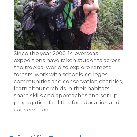
Since the year 2000, 14 overseas
expeditions have taken students across
the tropical world to explore remote
forests, work with schools, colleges,
communities and conservation charities,
learn about orchids in their habitats,
share skills and approaches and set up
propagation facilities for education and
conservation.