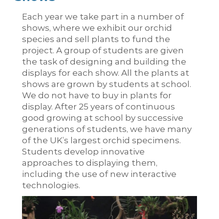
Each year we take part in a number of
shows, where we exhibit our orchid
species and sell plants to fund the
project. A group of students are given
the task of designing and building the
displays for each show. All the plants at
shows are grown by students at school.
We do not have to buy in plants for
display. After 25 years of continuous
good growing at school by successive
generations of students, we have many
of the UK’s largest orchid specimens.
Students develop innovative
approaches to displaying them,
including the use of new interactive
technologies.