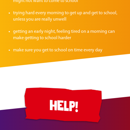
might not want to come to school
trying hard every morning to get up and get to school,
unless you are really unwell
getting an early night, feeling tired on a morning can
make getting to school harder
make sure you get to school on time every day
help!