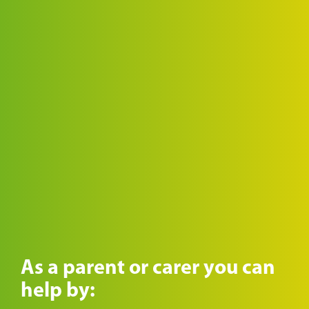
As a parent or carer you can
help by: