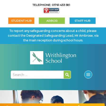
TELEPHONE: 01761 433 581
STUDENT HUB
ARBOR
STAFF HUB
To report any safeguarding concerns about a child, please
contact the Designated Safeguarding Lead, Mr Ambrose, via
the main reception during school hours.