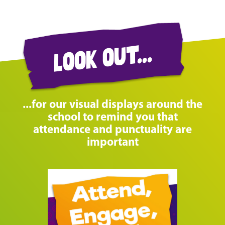
look out...
...for our visual displays around the
school to remind you that
attendance and punctuality are
important