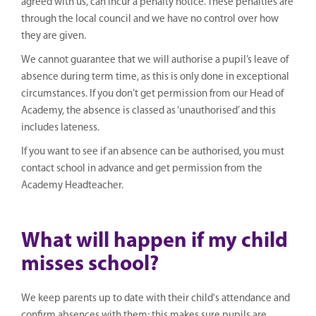
agreed with us, can incur a penalty notice. These penalties are
through the local council and we have no control over how
they are given.
We cannot guarantee that we will authorise a pupil’s leave of
absence during term time, as this is only done in exceptional
circumstances. If you don’t get permission from our Head of
Academy, the absence is classed as ‘unauthorised’ and this
includes lateness.
If you want to see if an absence can be authorised, you must
contact school in advance and get permission from the
Academy Headteacher.
What will happen if my child
misses school?
We keep parents up to date with their child's attendance and
confirm absences with them; this makes sure pupils are