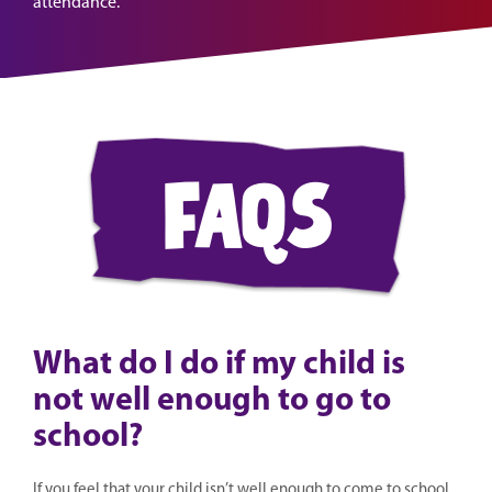
attendance.
faqs
What do I do if my child is
not well enough to go to
school?
If you feel that your child isn’t well enough to come to school,