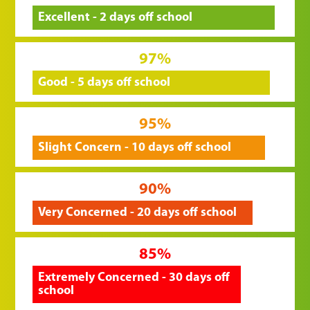
Excellent - 2 days off school
97%
Good - 5 days off school
95%
Slight Concern - 10 days off school
90%
Very Concerned - 20 days off school
85%
Extremely Concerned - 30 days off
school