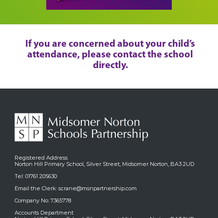
If you are concerned about your child’s
attendance, please contact the school
directly.
Registered Address
Norton Hill Primary School, Silver Street, Midsomer Norton, BA3 2UD
Tel: 01761 205630
Email the Clerk:
scrane@msnpartnership.com
Company No: 7365778
Accounts Department