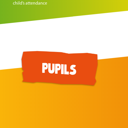
child’s attendance
pupils