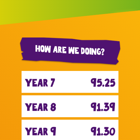
How are we doing?
year 7
95.25
year 8
91.39
year 9
91.30