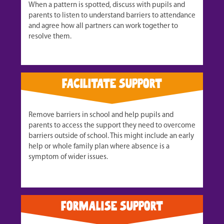
When a pattern is spotted, discuss with pupils and
parents to listen to understand barriers to attendance
and agree how all partners can work together to
resolve them.
facilitate support
Remove barriers in school and help pupils and
parents to access the support they need to overcome
barriers outside of school. This might include an early
help or whole family plan where absence is a
symptom of wider issues.
formalise support