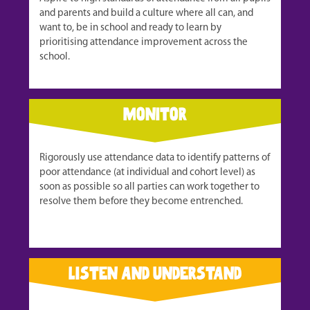
and parents and build a culture where all can, and
want to, be in school and ready to learn by
prioritising attendance improvement across the
school.
monitor
Rigorously use attendance data to identify patterns of
poor attendance (at individual and cohort level) as
soon as possible so all parties can work together to
resolve them before they become entrenched.
listen and understand