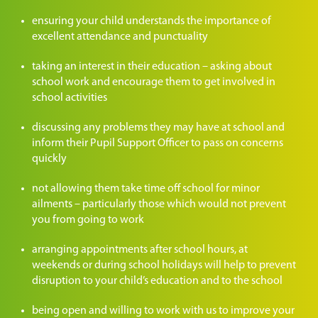
ensuring your child understands the importance of
excellent attendance and punctuality
taking an interest in their education – asking about
school work and encourage them to get involved in
school activities
discussing any problems they may have at school and
inform their Pupil Support Officer to pass on concerns
quickly
not allowing them take time off school for minor
ailments – particularly those which would not prevent
you from going to work
arranging appointments after school hours, at
weekends or during school holidays will help to prevent
disruption to your child’s education and to the school
being open and willing to work with us to improve your