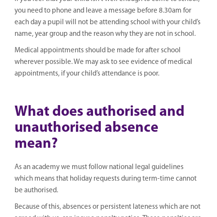
you need to phone and leave a message before 8.30am for
each day a pupil will not be attending school with your child’s
name, year group and the reason why they are not in school.
Medical appointments should be made for after school
wherever possible. We may ask to see evidence of medical
appointments, if your child’s attendance is poor.
What does authorised and
unauthorised absence
mean?
As an academy we must follow national legal guidelines
which means that holiday requests during term-time cannot
be authorised.
Because of this, absences or persistent lateness which are not