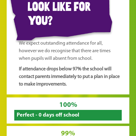
look like for
you?
We expect outstanding attendance for all,
however we do recognise that there are times
when pupils will absent from school.
If attendance drops below 97% the school will
contact parents immediately to put a plan in place
to make improvements.
100%
Perfect - 0 days off school
99%