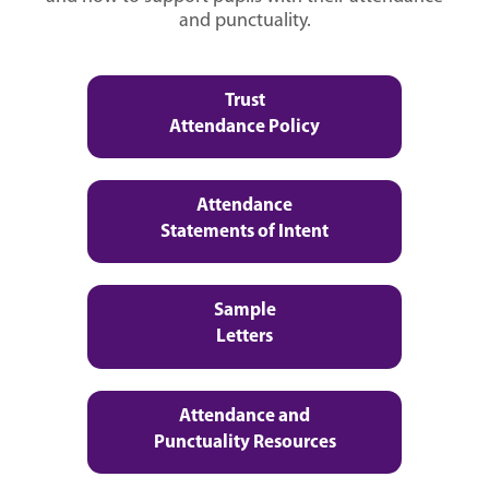
and punctuality.
Trust
Attendance Policy
Attendance
Statements of Intent
Sample
Letters
Attendance and
Punctuality Resources