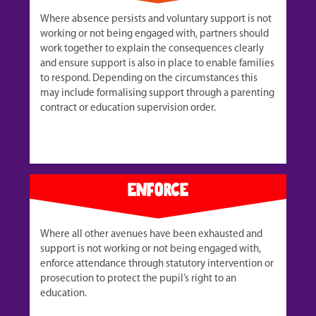
Where absence persists and voluntary support is not
working or not being engaged with, partners should
work together to explain the consequences clearly
and ensure support is also in place to enable families
to respond. Depending on the circumstances this
may include formalising support through a parenting
contract or education supervision order.
enforce
Where all other avenues have been exhausted and
support is not working or not being engaged with,
enforce attendance through statutory intervention or
prosecution to protect the pupil’s right to an
education.