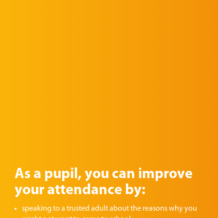
As a pupil, you can improve
your attendance by:
speaking to a trusted adult about the reasons why you