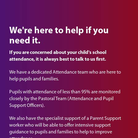
We're here to help if you
need it.
If you are concerned about your child's school
attendance, it is always best to talk to us first.
We have a dedicated Attendance team who are here to
help pupils and families.
Pupils with attendance of less than 95% are monitored
closely by the Pastoral Team (Attendance and Pupil
Support Officers).
We also have the specialist support of a Parent Support
worker who will be able to offer intensive support
guidance to pupils and families to help to improve