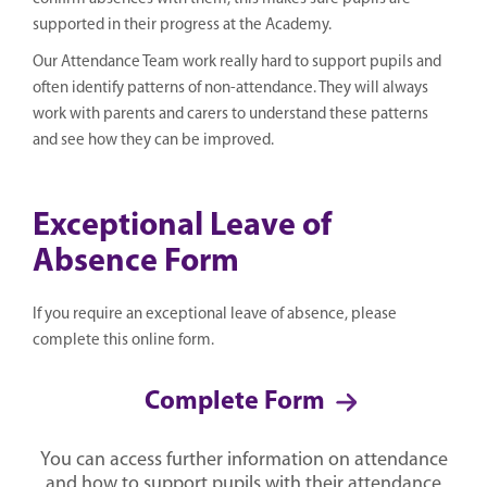
supported in their progress at the Academy.
Our Attendance Team work really hard to support pupils and
often identify patterns of non-attendance. They will always
work with parents and carers to understand these patterns
and see how they can be improved.
Exceptional Leave of
Absence Form
If you require an exceptional leave of absence, please
complete this online form.
Complete Form
You can access further information on attendance
and how to support pupils with their attendance