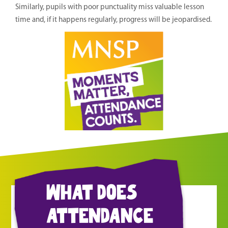
Similarly, pupils with poor punctuality miss valuable lesson
time and, if it happens regularly, progress will be jeopardised.
what does
attendance