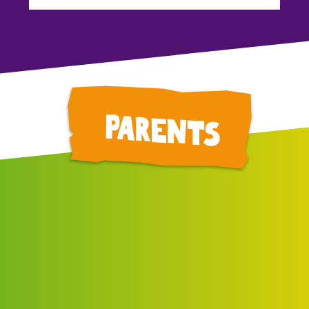
parents