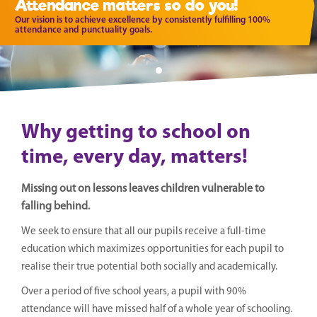
Attendance matters so do you!
Our vision is to achieve excellence by consistently fulfilling 100%
attendance and punctuality goals.
Why getting to school on
time, every day, matters!
Missing out on lessons leaves children vulnerable to
falling behind.
We seek to ensure that all our pupils receive a full-time
education which maximizes opportunities for each pupil to
realise their true potential both socially and academically.
Over a period of five school years, a pupil with 90%
attendance will have missed half of a whole year of schooling.