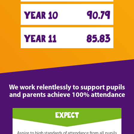
year 10
90.79
year 11
85.83
We work relentlessly to support pupils
and parents achieve 100% attendance
expect
Aspire to high standards of attendance from all pupils