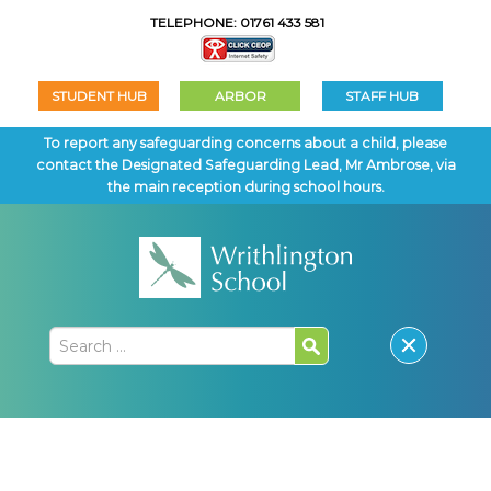
TELEPHONE: 01761 433 581
STUDENT HUB
ARBOR
STAFF HUB
To report any safeguarding concerns about a child, please
contact the Designated Safeguarding Lead, Mr Ambrose, via
the main reception during school hours.