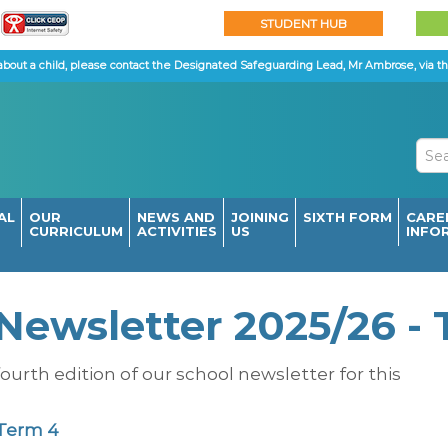
STUDENT HUB
about a child, please contact the Designated Safeguarding Lead, Mr Ambrose, via th
AL
OUR
NEWS AND
JOINING
SIXTH FORM
CARE
CURRICULUM
ACTIVITIES
US
INFO
Newsletter 2025/26 -
ourth edition of our school newsletter for this
 Term 4