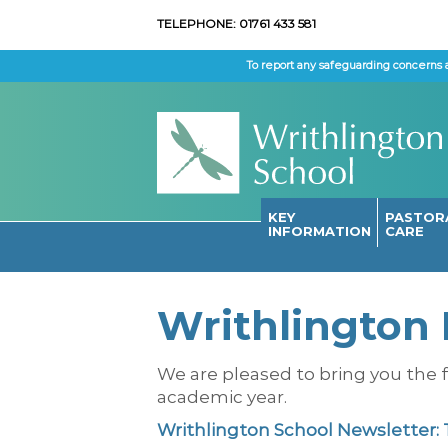
TELEPHONE: 01761 433 581
To report any safeguarding concerns 
KEY
PASTOR
INFORMATION
CARE
Writhlington 
We are pleased to bring you the f
academic year.
Writhlington School Newsletter: