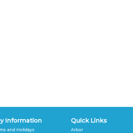
y Information
Quick Links
ms and Holidays
Arbor