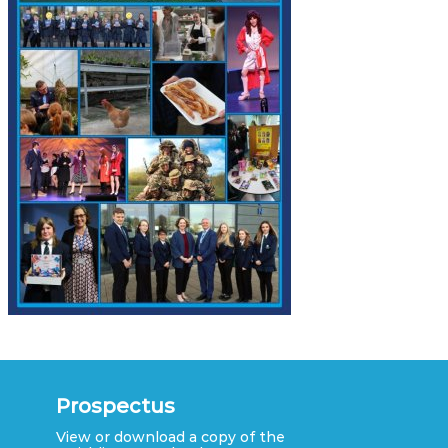
Prospectus
View or download a copy of the