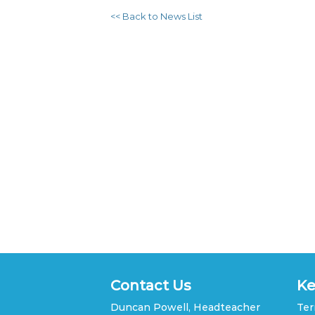
<< Back to News List
Contact Us
Ke
Duncan Powell, Headteacher
Ter