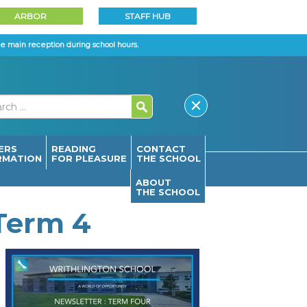
ARBOR
STAFF HUB
e main reception during school hours.
ERS
READING
CONTACT
RMATION
FOR PLEASURE
THE SCHOOL
ABOUT
THE SCHOOL
 Term 4