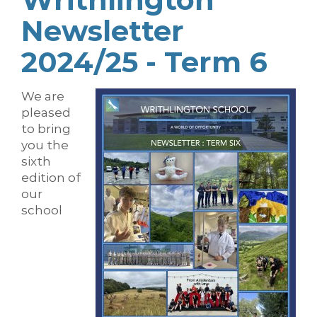
Newsletter
2024/25 - Term 6
We are
pleased
to bring
you the
sixth
edition of
our
school