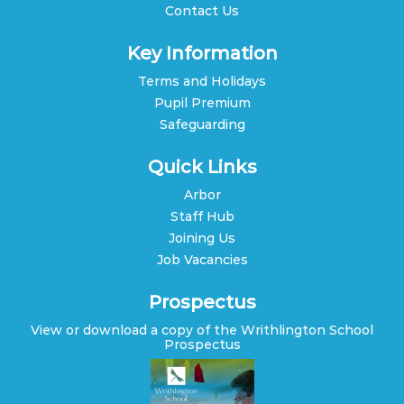
Contact Us
Key Information
Terms and Holidays
Pupil Premium
Safeguarding
Quick Links
Arbor
Staff Hub
Joining Us
Job Vacancies
Prospectus
View or download a copy of the Writhlington School
Prospectus