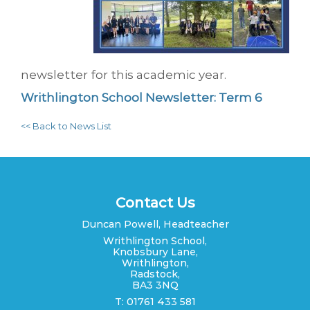
newsletter for this academic year.
Writhlington School Newsletter: Term 6
<< Back to News List
Contact Us
Duncan Powell, Headteacher
Writhlington School,
Knobsbury Lane,
Writhlington,
Radstock,
BA3 3NQ
T: 01761 433 581