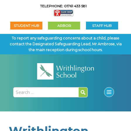
TELEPHONE: 01761 433 581
STUDENT HUB
ARBOR
STAFF HUB
To report any safeguarding concerns about a child, please
contact the Designated Safeguarding Lead, Mr Ambrose, via
the main reception during school hours.
Writhlington