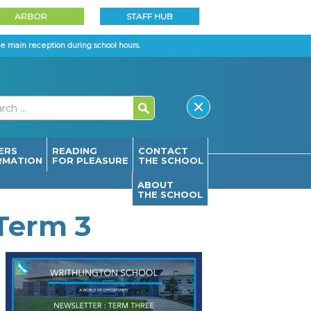
ARBOR
STAFF HUB
e main reception during school hours.
ERS
READING
CONTACT
RMATION
FOR PLEASURE
THE SCHOOL
ABOUT
THE SCHOOL
 Term 3