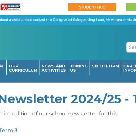
STUDENT HUB
about a child, please contact the Designated Safeguarding Lead, Mr Ambrose, via th
AL
OUR
NEWS AND
JOINING
SIXTH FORM
CARE
CURRICULUM
ACTIVITIES
US
INFO
Newsletter 2024/25 -
hird edition of our school newsletter for this
 Term 3