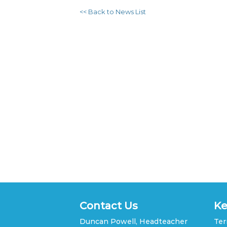
<< Back to News List
Contact Us
Ke
Duncan Powell, Headteacher
Ter