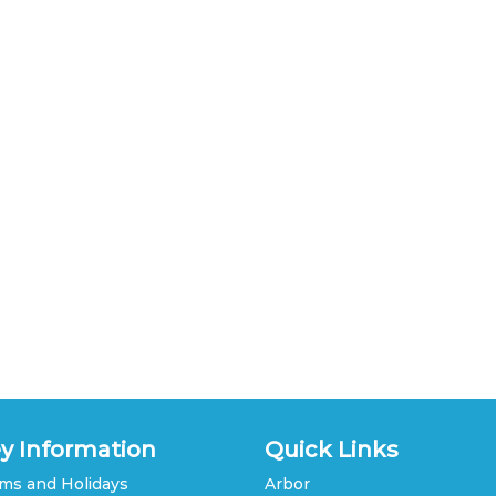
y Information
Quick Links
ms and Holidays
Arbor