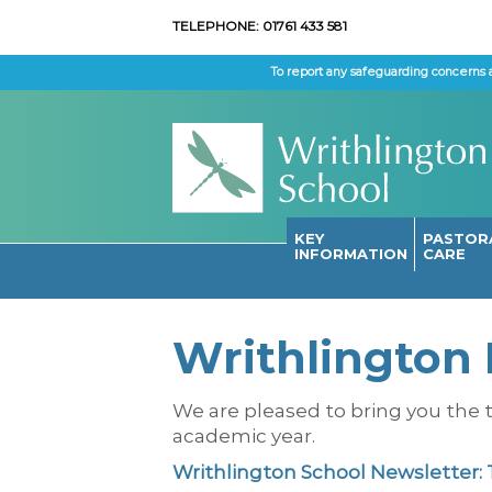
TELEPHONE: 01761 433 581
To report any safeguarding concerns 
KEY
PASTOR
INFORMATION
CARE
Writhlington 
We are pleased to bring you the t
academic year.
Writhlington School Newsletter: