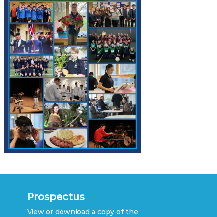
Prospectus
View or download a copy of the