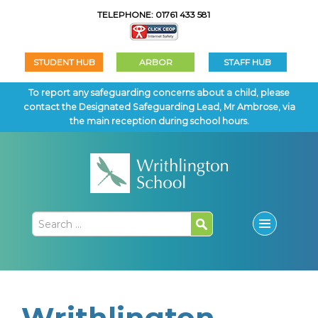
TELEPHONE: 01761 433 581
STUDENT HUB
ARBOR
STAFF HUB
To report any safeguarding concerns about a child, please
contact the Designated Safeguarding Lead, Mr Ambrose, via
the main reception during school hours.
Writhlington