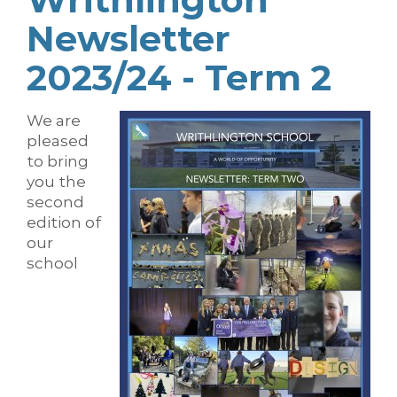
Newsletter
2023/24 - Term 2
We are
pleased
to bring
you the
second
edition of
our
school