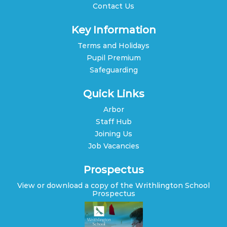
Contact Us
Key Information
Terms and Holidays
Pupil Premium
Safeguarding
Quick Links
Arbor
Staff Hub
Joining Us
Job Vacancies
Prospectus
View or download a copy of the Writhlington School
Prospectus