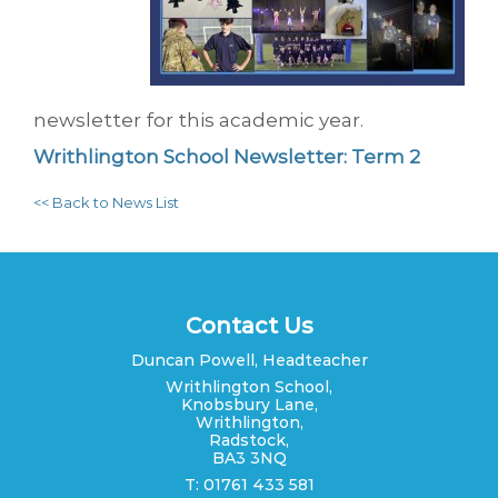
newsletter for this academic year.
Writhlington School Newsletter: Term 2
<< Back to News List
Contact Us
Duncan Powell, Headteacher
Writhlington School,
Knobsbury Lane,
Writhlington,
Radstock,
BA3 3NQ
T: 01761 433 581